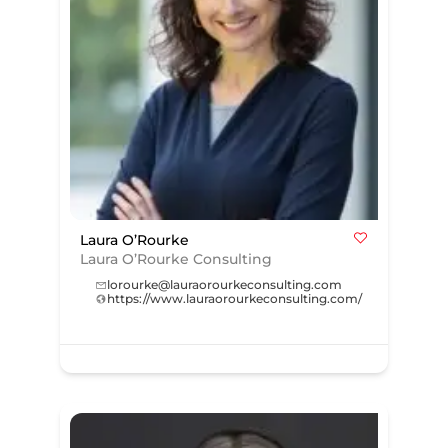
Laura O’Rourke
Laura O’Rourke Consulting
lorourke@lauraorourkeconsulting.com
https://www.lauraorourkeconsulting.com/