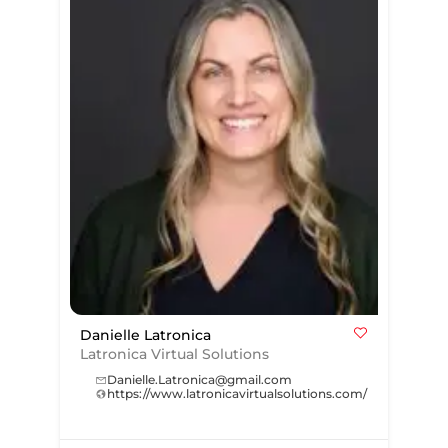
Danielle Latronica
Latronica Virtual Solutions
Danielle.Latronica@gmail.com
https://www.latronicavirtualsolutions.com/