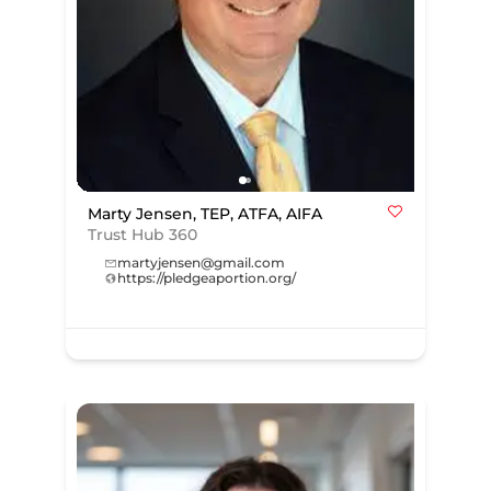
Marty Jensen, TEP, ATFA, AIFA
Trust Hub 360
martyjensen@gmail.com
https://pledgeaportion.org/