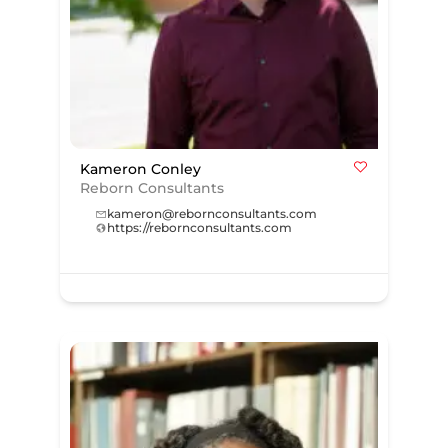
Kameron Conley
Reborn Consultants
kameron@rebornconsultants.com
https://rebornconsultants.com