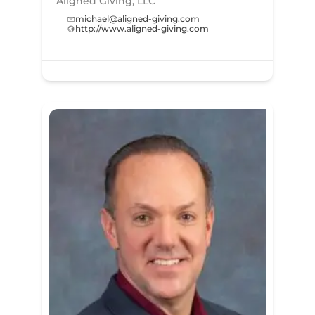
Aligned Giving, LLC
michael@aligned-giving.com
http://www.aligned-giving.com