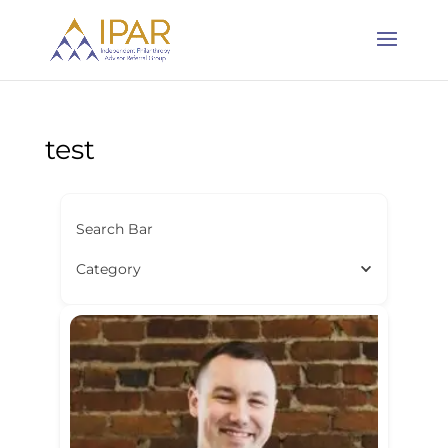
test
Search Bar
Category