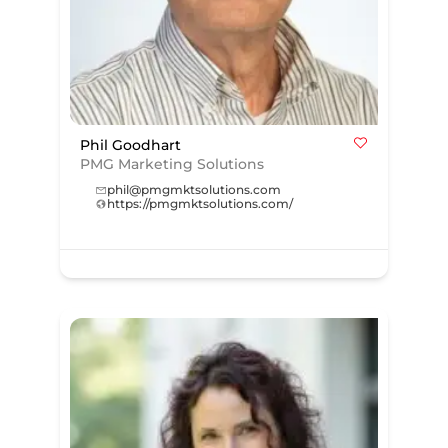
Phil Goodhart
PMG Marketing Solutions
phil@pmgmktsolutions.com
https://pmgmktsolutions.com/