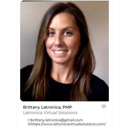
Brittany Latronica, PMP
Latronica Virtual Solutions
brittany.latronica@gmail.com
https://www.latronicavirtualsolutions.com/