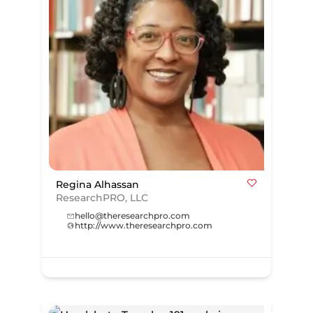
Regina Alhassan
ResearchPRO, LLC
hello@theresearchpro.com
http://www.theresearchpro.com