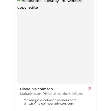
Diane Malcolmson
Malcolmson Philanthropic Advisors
diane@malcolmsonadvisors.com
http://malcolmsonadvisors.com