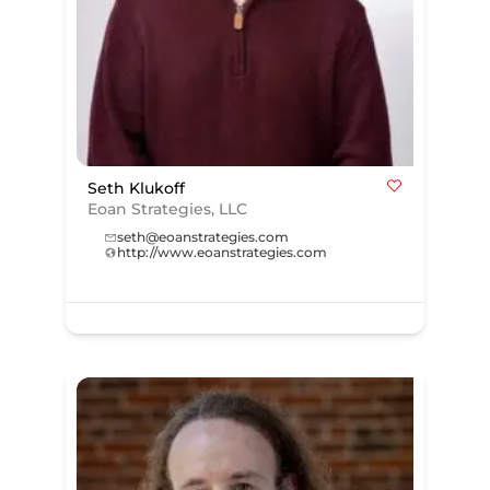
Seth Klukoff
Eoan Strategies, LLC
seth@eoanstrategies.com
http://www.eoanstrategies.com