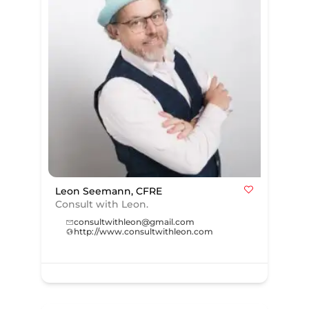
Leon Seemann, CFRE
Consult with Leon.
consultwithleon@gmail.com
http://www.consultwithleon.com