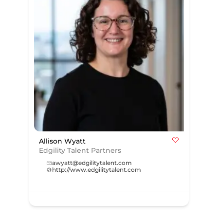
Allison Wyatt
Edgility Talent Partners
awyatt@edgilitytalent.com
http://www.edgilitytalent.com