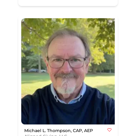
Michael L. Thompson, CAP, AEP