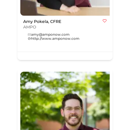
Amy Pokela, CFRE
AMPO
amy@amponow.com
http://www.amponow.com