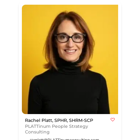
Rachel Platt, SPHR, SHRM-SCP
PLATTinum People Strategy
Consulting
rplatt@PLATTinumconsulting.com