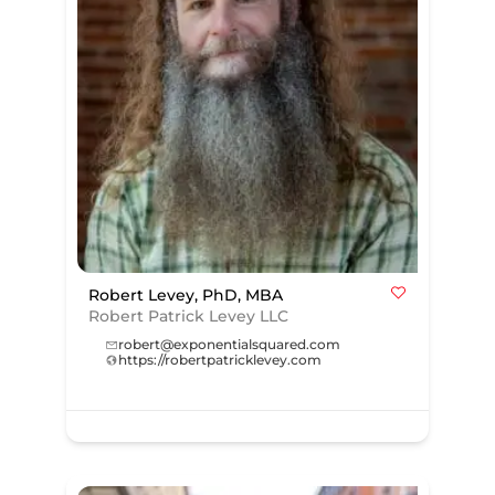
Robert Levey, PhD, MBA
Robert Patrick Levey LLC
robert@exponentialsquared.com
https://robertpatricklevey.com