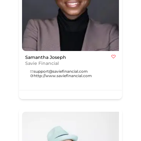
Samantha Joseph
Savie Financial
support@saviefinancial.com
http://www.saviefinancial.com