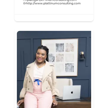
http://www.plattinumconsulting.com