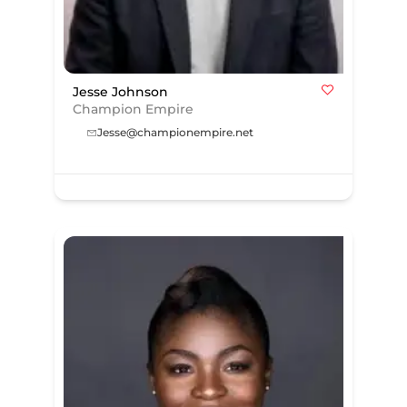
Jesse Johnson
Champion Empire
Jesse@championempire.net