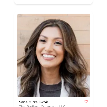
Sana Mirza Kwok
The Radiant Company, LLC