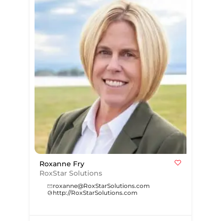
Roxanne Fry
RoxStar Solutions
roxanne@RoxStarSolutions.com
http://RoxStarSolutions.com