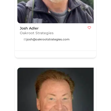
Josh Adler
Oakroot Strategies
josh@oakrootstrategies.com