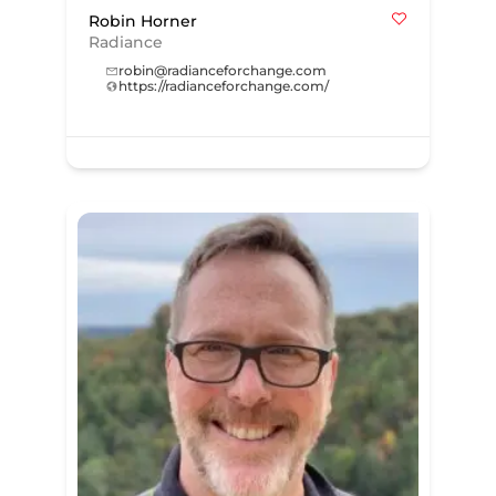
Robin Horner
Radiance
robin@radianceforchange.com
https://radianceforchange.com/