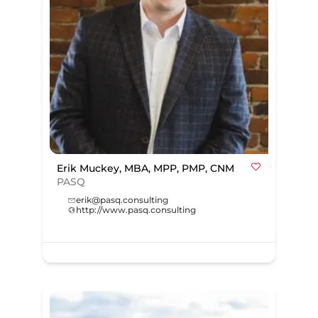
Erik Muckey, MBA, MPP, PMP, CNM
PASQ
erik@pasq.consulting
http://www.pasq.consulting