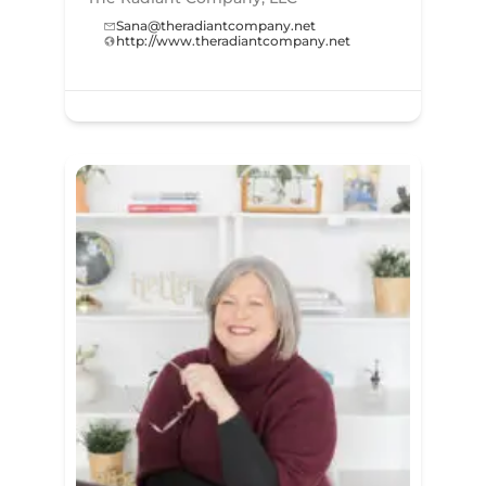
Sana@theradiantcompany.net
http://www.theradiantcompany.net