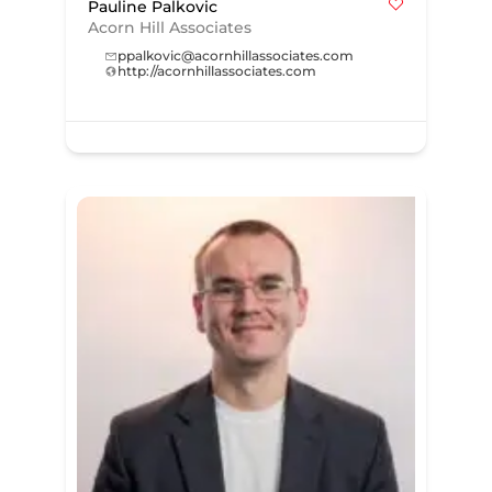
Pauline Palkovic
Acorn Hill Associates
ppalkovic@acornhillassociates.com
http://acornhillassociates.com