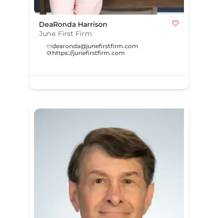
DeaRonda Harrison
June First Firm
dearonda@junefirstfirm.com
https://junefirstfirm.com