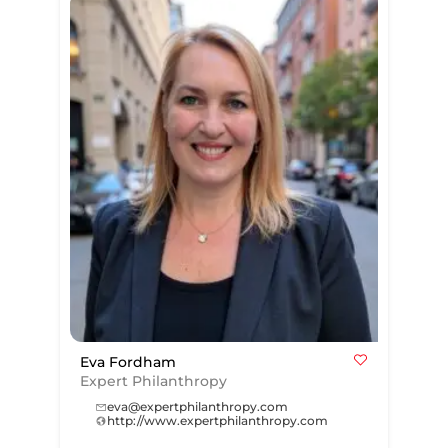
Eva Fordham
Expert Philanthropy
eva@expertphilanthropy.com
http://www.expertphilanthropy.com