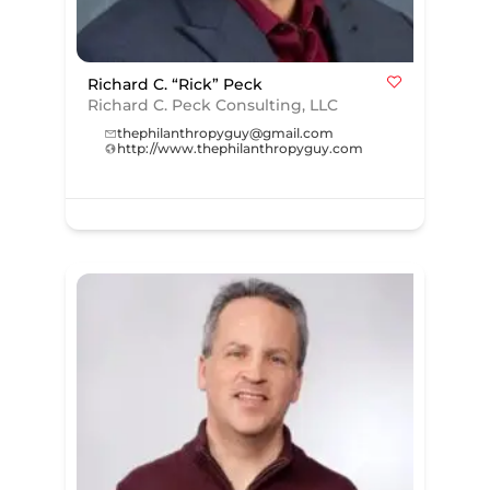
Richard C. “Rick” Peck
Richard C. Peck Consulting, LLC
thephilanthropyguy@gmail.com
http://www.thephilanthropyguy.com