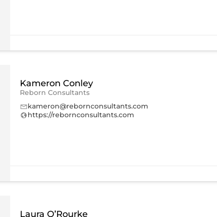
Kameron Conley
Reborn Consultants
kameron@rebornconsultants.com
https://rebornconsultants.com
Laura O’Rourke