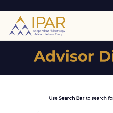
Advisor D
Use
Search Bar
to search fo