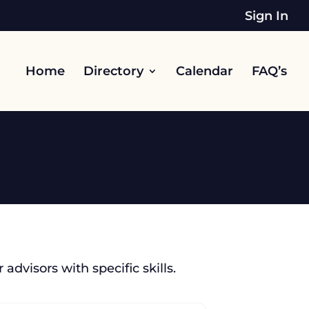
Sign In
Home
Directory
Calendar
FAQ’s
 advisors with specific skills.