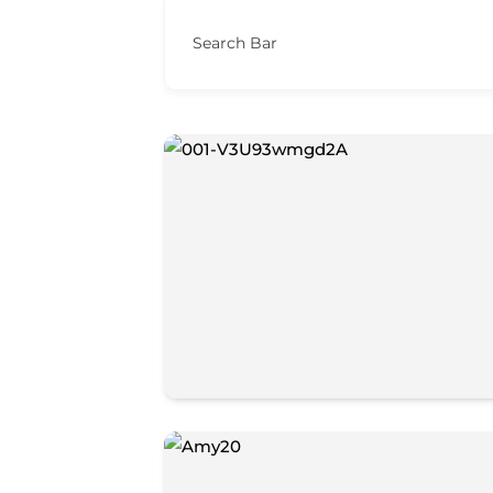
Search Bar