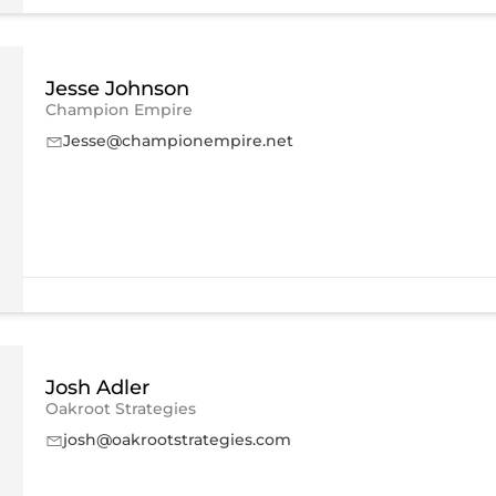
Jesse Johnson
Champion Empire
Jesse@championempire.net
Josh Adler
Oakroot Strategies
josh@oakrootstrategies.com