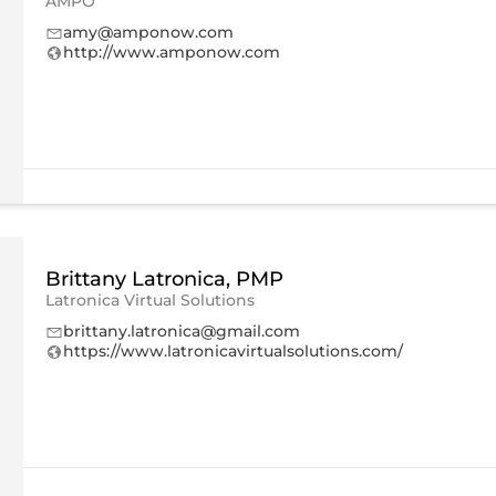
AMPO
amy@amponow.com
http://www.amponow.com
Brittany Latronica, PMP
Latronica Virtual Solutions
brittany.latronica@gmail.com
https://www.latronicavirtualsolutions.com/