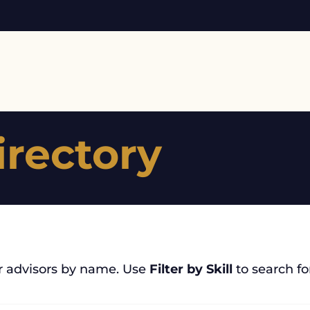
irectory
r advisors by name. Use
Filter by Skill
to search for