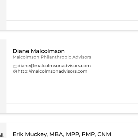
Diane Malcolmson
Malcolmson Philanthropic Advisors
diane@malcolmsonadvisors.com
http://malcolmsonadvisors.com
Erik Muckey, MBA, MPP, PMP, CNM