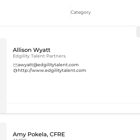
Category
Allison Wyatt
Edgility Talent Partners
awyatt@edgilitytalent.com
http://www.edgilitytalent.com
Amy Pokela, CFRE