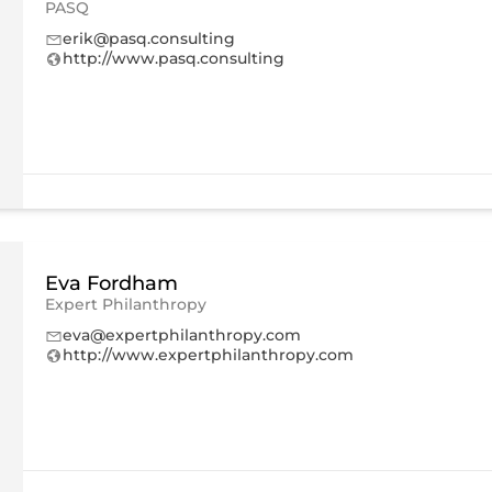
PASQ
erik@pasq.consulting
http://www.pasq.consulting
Eva Fordham
Expert Philanthropy
eva@expertphilanthropy.com
http://www.expertphilanthropy.com