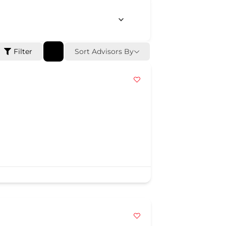
Sort Advisors By
Filter