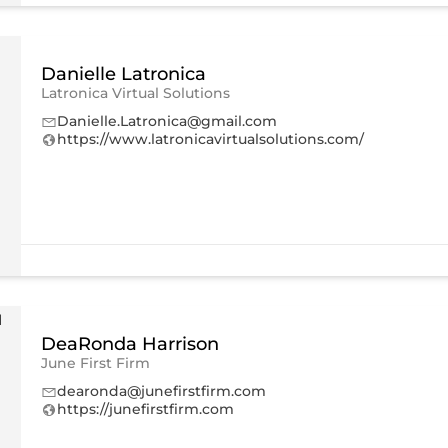
Danielle Latronica
Latronica Virtual Solutions
Danielle.Latronica@gmail.com
https://www.latronicavirtualsolutions.com/
DeaRonda Harrison
June First Firm
dearonda@junefirstfirm.com
https://junefirstfirm.com