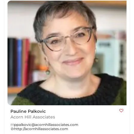
Pauline Palkovic
Acorn Hill Associates
ppalkovic@acornhillassociates.com
http://acornhillassociates.com