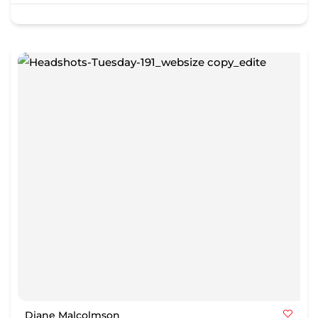
Diane Malcolmson