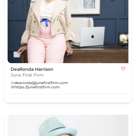
DeaRonda Harrison
June First Firm
dearonda@junefirstfirm.com
https://junefirstfirm.com