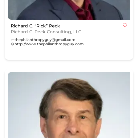
Richard C. “Rick” Peck
Richard C. Peck Consulting, LLC
thephilanthropyguy@gmail.com
http://www.thephilanthropyguy.com