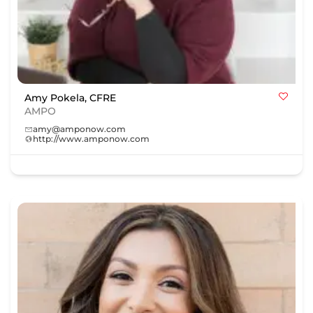
Amy Pokela, CFRE
AMPO
amy@amponow.com
http://www.amponow.com