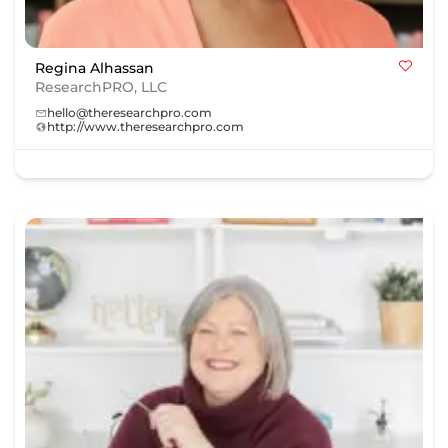
Regina Alhassan
ResearchPRO, LLC
hello@theresearchpro.com
http://www.theresearchpro.com