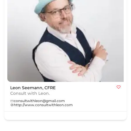
Leon Seemann, CFRE
Consult with Leon.
consultwithleon@gmail.com
http://www.consultwithleon.com