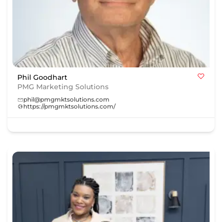
Phil Goodhart
PMG Marketing Solutions
phil@pmgmktsolutions.com
https://pmgmktsolutions.com/