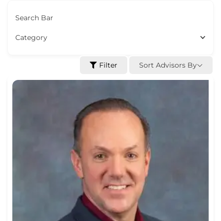
Search Bar
Category
Sort Advisors By
Filter