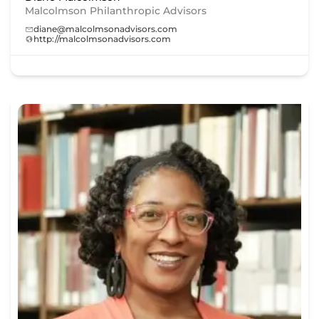
Malcolmson Philanthropic Advisors
diane@malcolmsonadvisors.com
http://malcolmsonadvisors.com