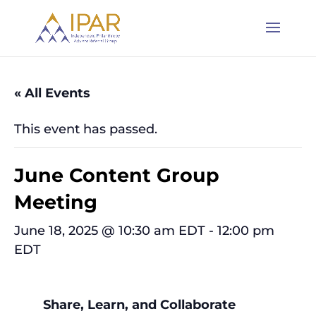
« All Events
This event has passed.
June Content Group
Meeting
June 18, 2025 @ 10:30 am EDT
-
12:00 pm
EDT
Share, Learn, and Collaborate