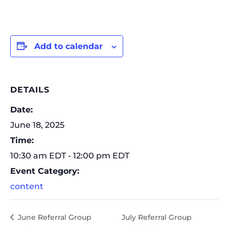
Add to calendar
DETAILS
Date:
June 18, 2025
Time:
10:30 am EDT - 12:00 pm EDT
Event Category:
content
June Referral Group
July Referral Group