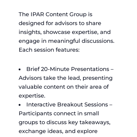
The IPAR Content Group is
designed for advisors to share
insights, showcase expertise, and
engage in meaningful discussions.
Each session features:
Brief 20-Minute Presentations –
Advisors take the lead, presenting
valuable content on their area of
expertise.
Interactive Breakout Sessions –
Participants connect in small
groups to discuss key takeaways,
exchange ideas, and explore