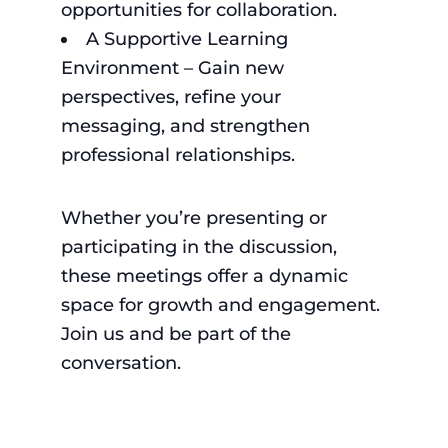
opportunities for collaboration.
A Supportive Learning
Environment – Gain new
perspectives, refine your
messaging, and strengthen
professional relationships.
Whether you’re presenting or
participating in the discussion,
these meetings offer a dynamic
space for growth and engagement.
Join us and be part of the
conversation.