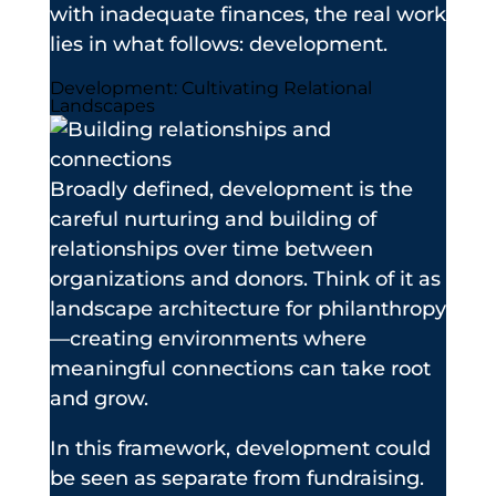
with inadequate finances, the real work
lies in what follows: development.
Development: Cultivating Relational
Landscapes
Broadly defined, development is the
careful nurturing and building of
relationships over time between
organizations and donors. Think of it as
landscape architecture for philanthropy
—creating environments where
meaningful connections can take root
and grow.
In this framework, development could
be seen as separate from fundraising.