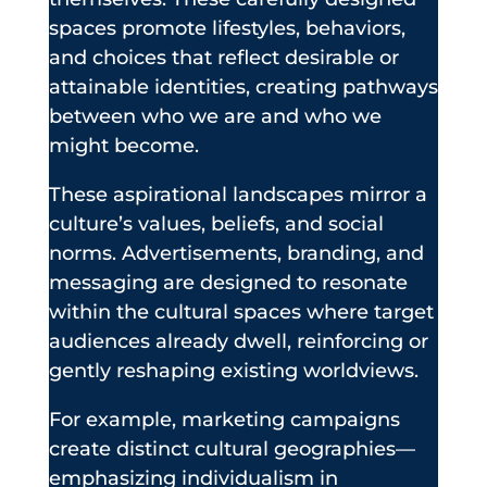
spaces promote lifestyles, behaviors,
and choices that reflect desirable or
attainable identities, creating pathways
between who we are and who we
might become.
These aspirational landscapes mirror a
culture’s values, beliefs, and social
norms. Advertisements, branding, and
messaging are designed to resonate
within the cultural spaces where target
audiences already dwell, reinforcing or
gently reshaping existing worldviews.
For example, marketing campaigns
create distinct cultural geographies—
emphasizing individualism in