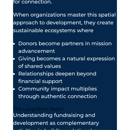
for connection.
When organizations master this spatial
approach to development, they create
sustainable ecosystems where
Donors become partners in mission
advancement
Giving becomes a natural expression
of shared values
Relationships deepen beyond
financial support
Community impact multiplies
through authentic connection
The Long-Term Vision
Understanding fundraising and
development as complementary