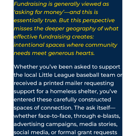
Fundraising is generally viewed as
‘asking for money’—and this is
essentially true. But this perspective
misses the deeper geography of what
effective fundraising creates:
intentional spaces where community
needs meet generous hearts.
Whether you’ve been asked to support
the local Little League baseball team or
received a printed mailer requesting
support for a homeless shelter, you’ve
entered these carefully constructed
spaces of connection. The ask itself—
whether face-to-face, through e-blasts,
advertising campaigns, media stories,
social media, or formal grant requests