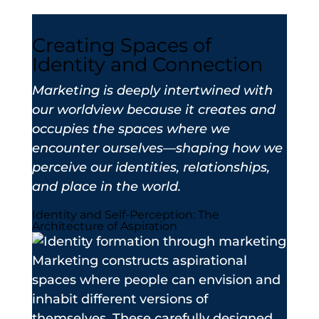
Creating Spaces of
Identity and Connection
Marketing is deeply intertwined with
our worldview because it creates and
occupies the spaces where we
encounter ourselves—shaping how we
perceive our identities, relationships,
and place in the world.
Identity and Self-Perception: The
Architecture of Aspiration
Marketing constructs aspirational
spaces where people can envision and
inhabit different versions of
themselves. These carefully designed