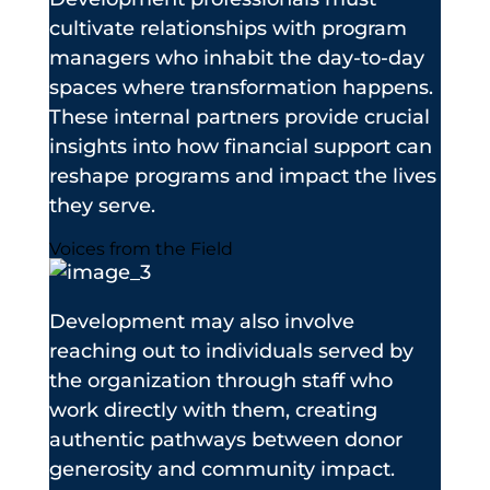
cultivate relationships with program
managers who inhabit the day-to-day
spaces where transformation happens.
These internal partners provide crucial
insights into how financial support can
reshape programs and impact the lives
they serve.
Voices from the Field
Development may also involve
reaching out to individuals served by
the organization through staff who
work directly with them, creating
authentic pathways between donor
generosity and community impact.