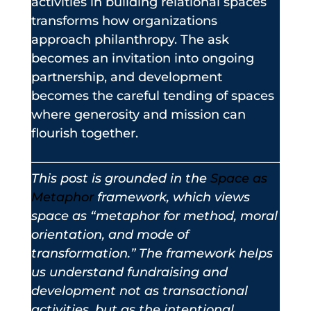
activities in building relational spaces
transforms how organizations
approach philanthropy. The ask
becomes an invitation into ongoing
partnership, and development
becomes the careful tending of spaces
where generosity and mission can
flourish together.
This post is grounded in the
Space as
Metaphor
framework, which views
space as “metaphor for method, moral
orientation, and mode of
transformation.” The framework helps
us understand fundraising and
development not as transactional
activities, but as the intentional