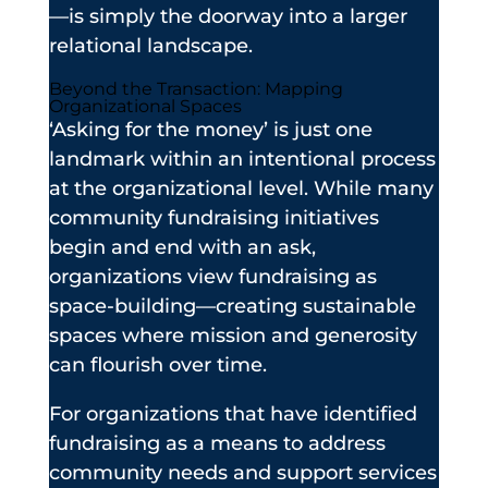
—is simply the doorway into a larger
relational landscape.
Beyond the Transaction: Mapping
Organizational Spaces
‘Asking for the money’ is just one
landmark within an intentional process
at the organizational level. While many
community fundraising initiatives
begin and end with an ask,
organizations view fundraising as
space-building—creating sustainable
spaces where mission and generosity
can flourish over time.
For organizations that have identified
fundraising as a means to address
community needs and support services