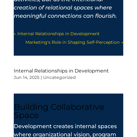
creation of relational spaces where
meaningful connections can flourish.
←
Internal Relationships in Development
Marketing's Role in Shaping Self-Perception
→
Internal Relationships in Development
Jun 14, 2025
|
Uncategorized
Building Collaborative
Space
Development creates internal spaces
where organizational vision, program