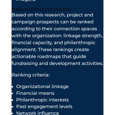
Mapping Donor Connections
Based on this research, project and
campaign prospects can be ranked
according to their connection spaces
with the organization: linkage strength,
financial capacity, and philanthropic
alignment. These rankings create
actionable roadmaps that guide
fundraising and development activities.
Ranking criteria:
Organizational linkage
Financial means
Philanthropic interests
Past engagement levels
Network influence