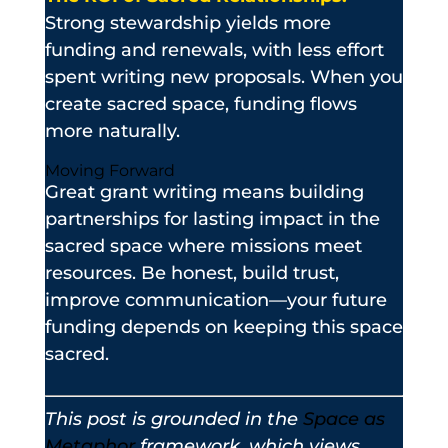
Strong stewardship yields more
funding and renewals, with less effort
spent writing new proposals. When you
create sacred space, funding flows
more naturally.
Moving Forward
Great grant writing means building
partnerships for lasting impact in the
sacred space where missions meet
resources. Be honest, build trust,
improve communication—your future
funding depends on keeping this space
sacred.
This post is grounded in the
Space as
Metaphor
framework, which views