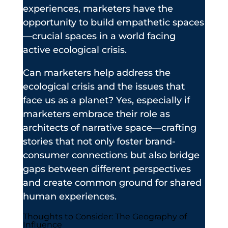
experiences, marketers have the
opportunity to build empathetic spaces
—crucial spaces in a world facing
active ecological crisis.
Can marketers help address the
ecological crisis and the issues that
face us as a planet? Yes, especially if
marketers embrace their role as
architects of narrative space—crafting
stories that not only foster brand-
consumer connections but also bridge
gaps between different perspectives
and create common ground for shared
human experiences.
Thoughts to Consider: The Geography of
Influence