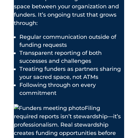
space between your organization and
funders. It’s ongoing trust that grows
through:
Regular communication outside of
funding requests
Transparent reporting of both
successes and challenges
Treating funders as partners sharing
your sacred space, not ATMs
Following through on every
commitment
Filing
required reports isn’t stewardship—it’s
professionalism. Real stewardship
creates funding opportunities before