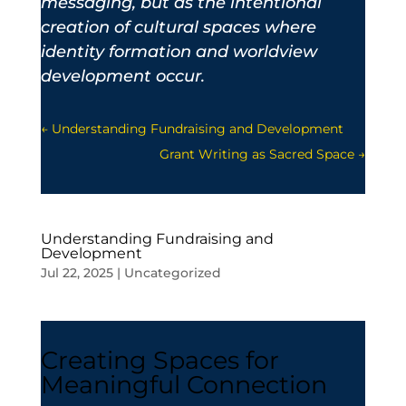
messaging, but as the intentional
creation of cultural spaces where
identity formation and worldview
development occur.
←
Understanding Fundraising and Development
Grant Writing as Sacred Space
→
Understanding Fundraising and
Development
Jul 22, 2025
|
Uncategorized
Creating Spaces for
Meaningful Connection