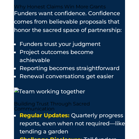
Why Honest Claims Win More Grants
Funders want confidence. Confidence
comes from believable proposals that
honor the sacred space of partnership:
Funders trust your judgment
Project outcomes become
achievable
Reporting becomes straightforward
Renewal conversations get easier
Building Trust Through Sacred
Communication
Regular Updates:
Quarterly progress
reports, even when not required—like
tending a garden