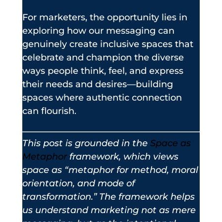
For marketers, the opportunity lies in
exploring how our messaging can
genuinely create inclusive spaces that
celebrate and champion the diverse
ways people think, feel, and express
their needs and desires—building
spaces where authentic connection
can flourish.
This post is grounded in the
Space as
Metaphor
framework, which views
space as “metaphor for method, moral
orientation, and mode of
transformation.” The framework helps
us understand marketing not as mere