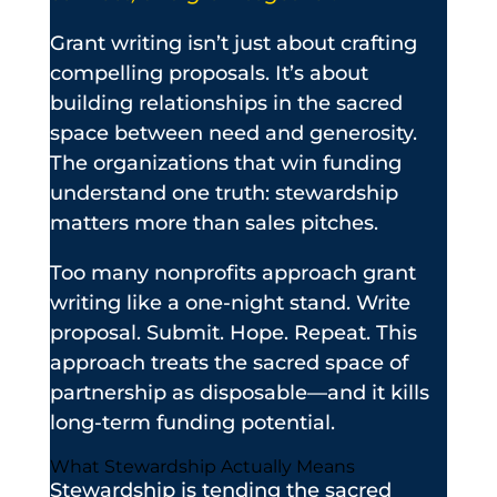
Grant writing isn’t just about crafting
compelling proposals. It’s about
building relationships in the sacred
space between need and generosity.
The organizations that win funding
understand one truth: stewardship
matters more than sales pitches.
Too many nonprofits approach grant
writing like a one-night stand. Write
proposal. Submit. Hope. Repeat. This
approach treats the sacred space of
partnership as disposable—and it kills
long-term funding potential.
What Stewardship Actually Means
Stewardship is tending the sacred