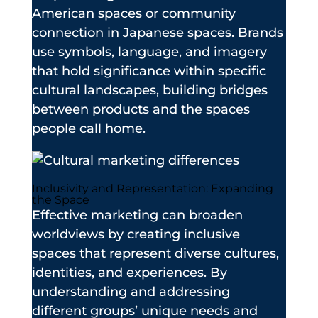
American spaces or community
connection in Japanese spaces. Brands
use symbols, language, and imagery
that hold significance within specific
cultural landscapes, building bridges
between products and the spaces
people call home.
Inclusivity and Representation: Expanding
the Space
Effective marketing can broaden
worldviews by creating inclusive
spaces that represent diverse cultures,
identities, and experiences. By
understanding and addressing
different groups’ unique needs and