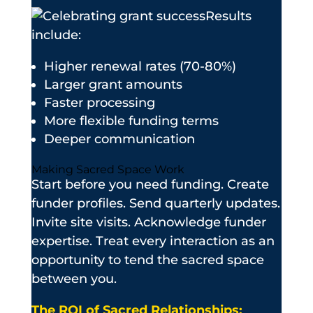
Results
include:
Higher renewal rates (70-80%)
Larger grant amounts
Faster processing
More flexible funding terms
Deeper communication
Making Sacred Space Work
Start before you need funding. Create
funder profiles. Send quarterly updates.
Invite site visits. Acknowledge funder
expertise. Treat every interaction as an
opportunity to tend the sacred space
between you.
The ROI of Sacred Relationships: