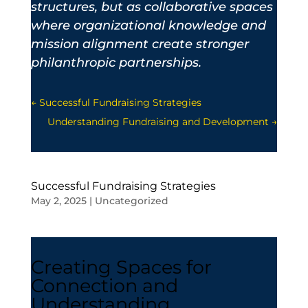
structures, but as collaborative spaces
where organizational knowledge and
mission alignment create stronger
philanthropic partnerships.
←
Successful Fundraising Strategies
Understanding Fundraising and Development
→
Successful Fundraising Strategies
May 2, 2025
|
Uncategorized
Creating Spaces for
Connection and
Understanding