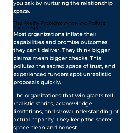
you ask by nurturing the relationship
space.
The Reality Problem: When We Pollute
Sacred Space
Most organizations inflate their
capabilities and promise outcomes
they can’t deliver. They think bigger
claims mean bigger checks. This
pollutes the sacred space of trust, and
experienced funders spot unrealistic
proposals quickly.
The organizations that win grants tell
realistic stories, acknowledge
limitations, and show understanding of
actual capacity. They keep the sacred
space clean and honest.