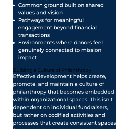
Common ground built on shared
values and vision
Pathways for meaningful
engagement beyond financial
transactions
Environments where donors feel
genuinely connected to mission
impact
Building a Culture of Philanthropy
Effective development helps create,
promote, and maintain a culture of
philanthropy that becomes embedded
within organizational spaces. This isn’t
dependent on individual fundraisers,
but rather on codified activities and
processes that create consistent spaces