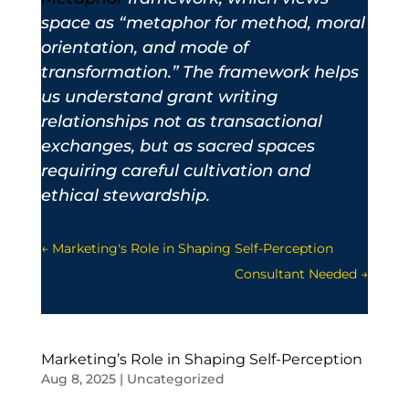
space as “metaphor for method, moral
orientation, and mode of
transformation.” The framework helps
us understand grant writing
relationships not as transactional
exchanges, but as sacred spaces
requiring careful cultivation and
ethical stewardship.
←
Marketing's Role in Shaping Self-Perception
Consultant Needed
→
Marketing’s Role in Shaping Self-Perception
Aug 8, 2025
|
Uncategorized