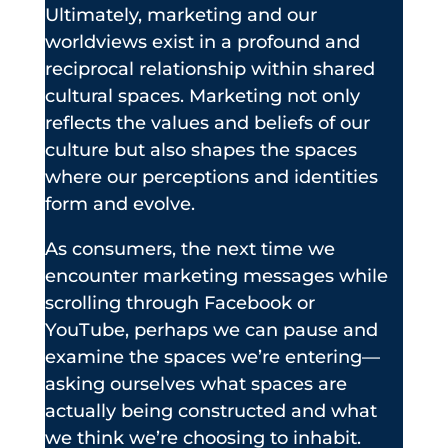
Ultimately, marketing and our
worldviews exist in a profound and
reciprocal relationship within shared
cultural spaces. Marketing not only
reflects the values and beliefs of our
culture but also shapes the spaces
where our perceptions and identities
form and evolve.
As consumers, the next time we
encounter marketing messages while
scrolling through Facebook or
YouTube, perhaps we can pause and
examine the spaces we’re entering—
asking ourselves what spaces are
actually being constructed and what
we think we’re choosing to inhabit.