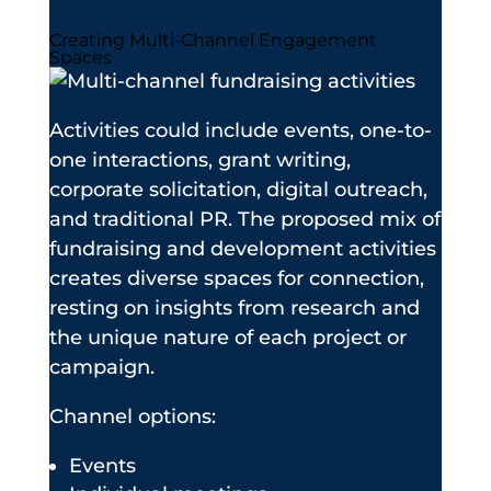
Creating Multi-Channel Engagement
Spaces
Activities could include events, one-to-
one interactions, grant writing,
corporate solicitation, digital outreach,
and traditional PR. The proposed mix of
fundraising and development activities
creates diverse spaces for connection,
resting on insights from research and
the unique nature of each project or
campaign.
Channel options:
Events