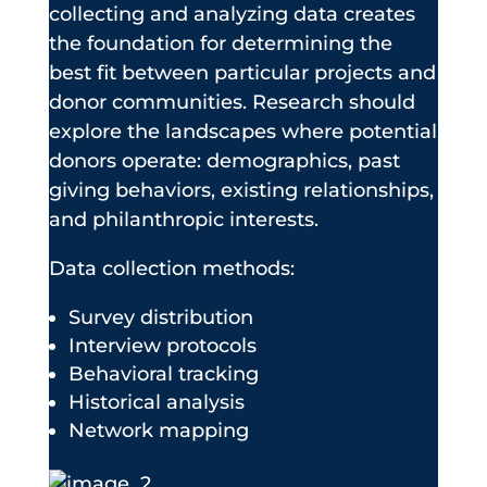
collecting and analyzing data creates
the foundation for determining the
best fit between particular projects and
donor communities. Research should
explore the landscapes where potential
donors operate: demographics, past
giving behaviors, existing relationships,
and philanthropic interests.
Data collection methods:
Survey distribution
Interview protocols
Behavioral tracking
Historical analysis
Network mapping