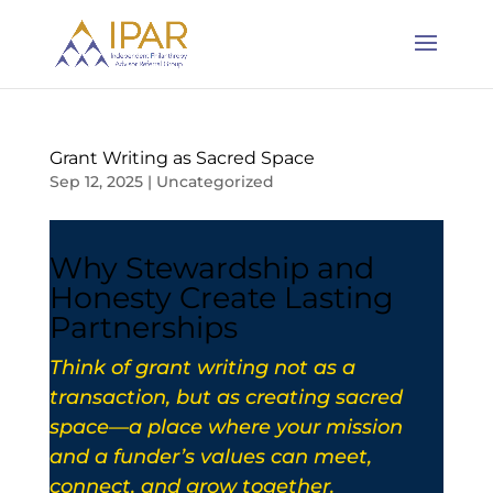
Grant Writing as Sacred Space
Sep 12, 2025
|
Uncategorized
Why Stewardship and
Honesty Create Lasting
Partnerships
Think of grant writing not as a
transaction, but as creating sacred
space—a place where your mission
and a funder’s values can meet,
connect, and grow together.