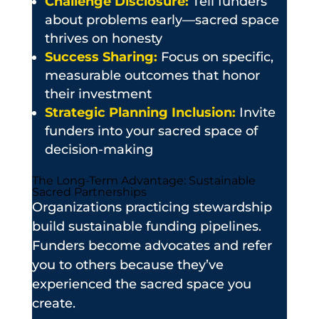
Challenge Disclosure:
Tell funders
about problems early—sacred space
thrives on honesty
Success Sharing:
Focus on specific,
measurable outcomes that honor
their investment
Strategic Planning Inclusion:
Invite
funders into your sacred space of
decision-making
The Long-Term Advantage: Sustainable
Sacred Partnerships
Organizations practicing stewardship
build sustainable funding pipelines.
Funders become advocates and refer
you to others because they’ve
experienced the sacred space you
create.