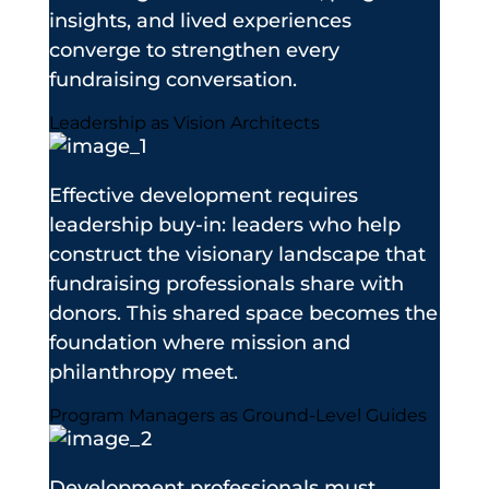
insights, and lived experiences
converge to strengthen every
fundraising conversation.
Leadership as Vision Architects
Effective development requires
leadership buy-in: leaders who help
construct the visionary landscape that
fundraising professionals share with
donors. This shared space becomes the
foundation where mission and
philanthropy meet.
Program Managers as Ground-Level Guides
Development professionals must