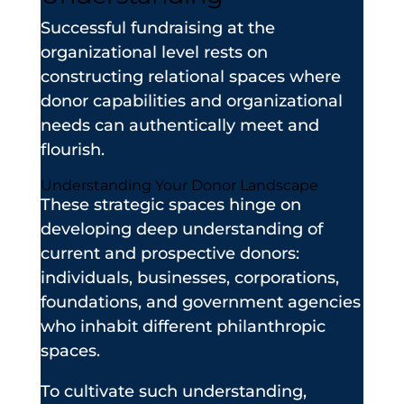
Successful fundraising at the
organizational level rests on
constructing relational spaces where
donor capabilities and organizational
needs can authentically meet and
flourish.
Understanding Your Donor Landscape
These strategic spaces hinge on
developing deep understanding of
current and prospective donors:
individuals, businesses, corporations,
foundations, and government agencies
who inhabit different philanthropic
spaces.
To cultivate such understanding,