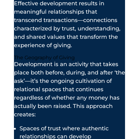
Effective development results in
meaningful relationships that
transcend transactions—connections
characterized by trust, understanding,
and shared values that transform the
experience of giving.
The Geography of Giving
Development is an activity that takes
place both before, during, and after ‘the
ask’—it’s the ongoing cultivation of
relational spaces that continues
regardless of whether any money has
actually been raised. This approach
creates:
Spaces of trust where authentic
relationships can develop