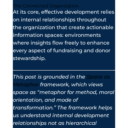
The Connected Organization
At its core, effective development relies
on internal relationships throughout
the organization that create actionable
information spaces: environments
where insights flow freely to enhance
every aspect of fundraising and donor
stewardship.
This post is grounded in the
Space as
Metaphor
framework, which views
space as “metaphor for method, moral
orientation, and mode of
transformation.” The framework helps
us understand internal development
relationships not as hierarchical