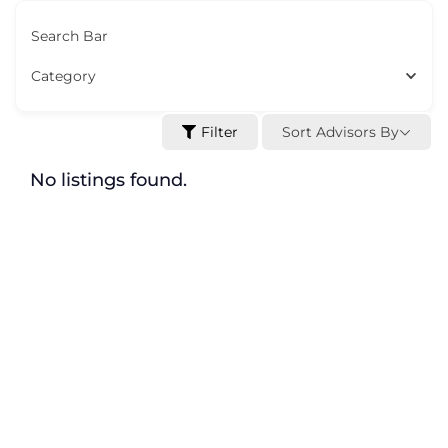
Search Bar
Category
Sort Advisors By
Filter
No listings found.