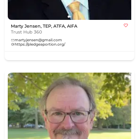
Marty Jensen, TEP, ATFA, AIFA
Trust Hub 360
martyjensen@gmail.com
https://pledgeaportion.org/