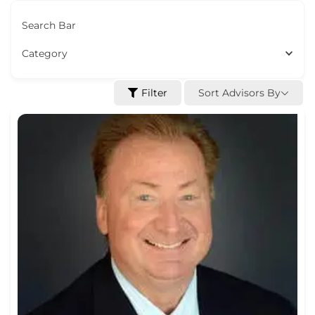
Search Bar
Category
Sort Advisors By
Filter