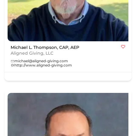
Michael L. Thompson, CAP, AEP
Aligned Giving, LLC
michael@aligned-giving.com
http://www.aligned-giving.com