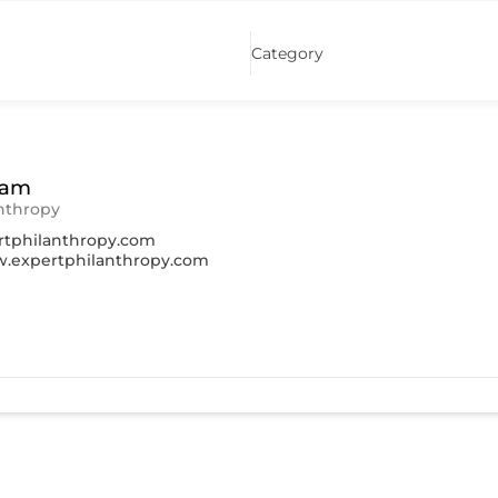
Category
ham
nthropy
tphilanthropy.com
w.expertphilanthropy.com