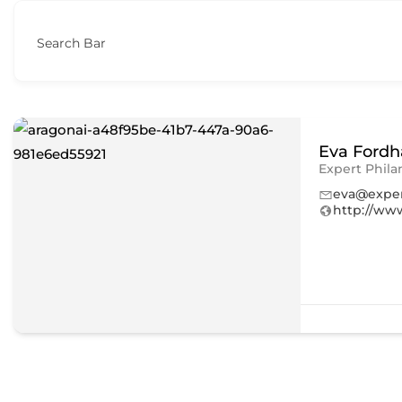
Search Bar
Eva Ford
Expert Phila
eva@exper
http://ww