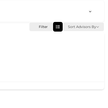
Sort Advisors By
Filter