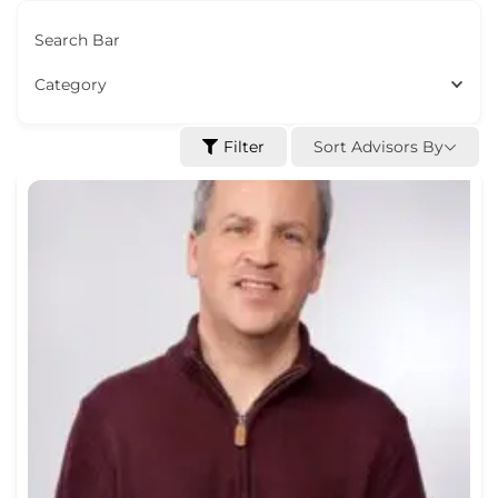
Search Bar
Category
Sort Advisors By
Filter