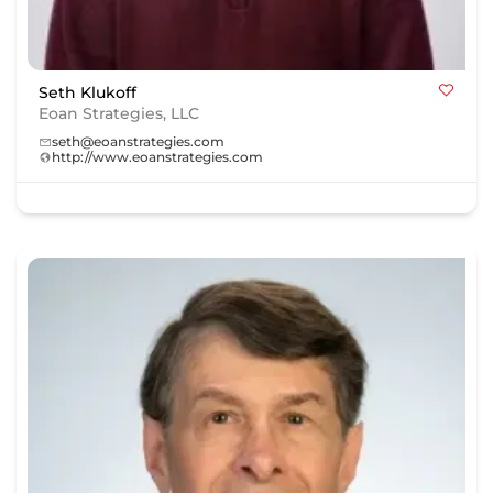
Seth Klukoff
Eoan Strategies, LLC
seth@eoanstrategies.com
http://www.eoanstrategies.com