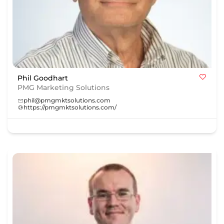
Phil Goodhart
PMG Marketing Solutions
phil@pmgmktsolutions.com
https://pmgmktsolutions.com/