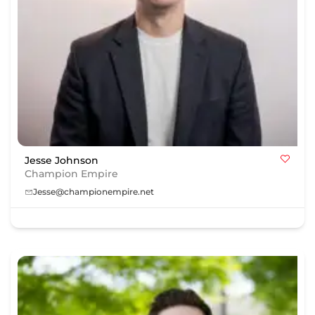
Jesse Johnson
Champion Empire
Jesse@championempire.net