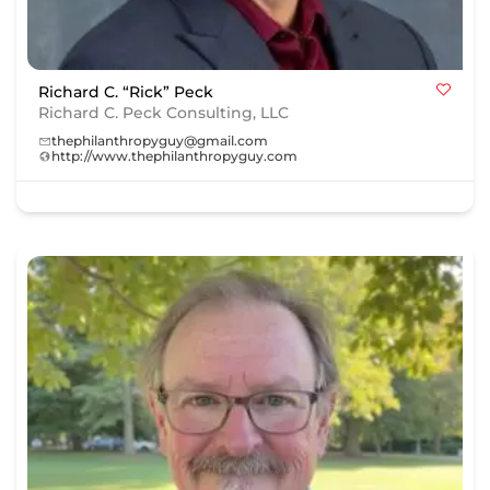
Richard C. “Rick” Peck
Richard C. Peck Consulting, LLC
thephilanthropyguy@gmail.com
http://www.thephilanthropyguy.com