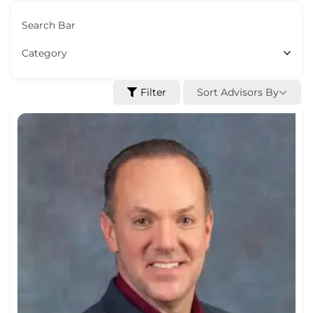
Search Bar
Category
Sort Advisors By
Filter