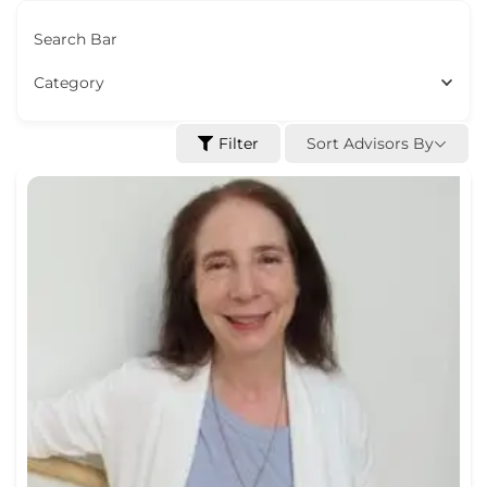
Search Bar
Category
Sort Advisors By
Filter