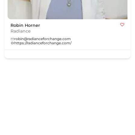
Robin Horner
Radiance
robin@radianceforchange.com
https://radianceforchange.com/